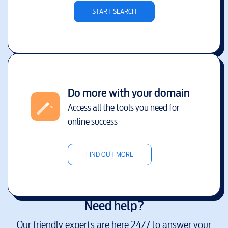
START SEARCH
Do more with your domain
Access all the tools you need for
online success
FIND OUT MORE
Need help?
Our friendly experts are here 24/7 to answer your