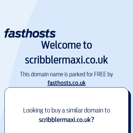
Welcome to
scribblermaxi.co.uk
This domain name is parked for FREE by
fasthosts.co.uk
Looking to buy a similar domain to
scribblermaxi.co.uk
?